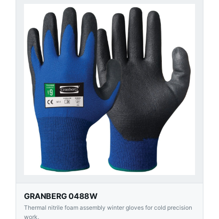
GRANBERG 0488W
Thermal nitrile foam assembly winter gloves for cold precision
work.