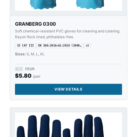
GRANBERG 0300
Soft chemical-resistant PVC gloves for cleaning and catering.
Rayon flock lined, phthalates-free.
CE CAT III
EN 388:2016+A1:2018 (2000…
+
3
Sizes:
S, M, L, XL
🇦🇺
FROM
$
5.80
/pair
VIEW DETAILS