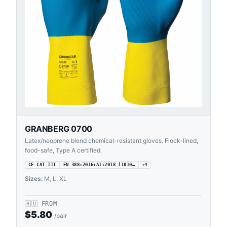
GRANBERG 0700
Latex/neoprene blend chemical-resistant gloves. Flock-lined,
food-safe, Type A certified.
CE CAT III
EN 388:2016+A1:2018 (1010…
+
4
Sizes:
M, L, XL
🇦🇺
FROM
$
5.80
/pair