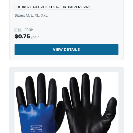
EN 388:2016+A1:2018 (4131…
EN ISO 21420:2020
Sizes:
M, L, XL, XXL
🇦🇺
FROM
$
0.75
/pair
VIEW DETAILS