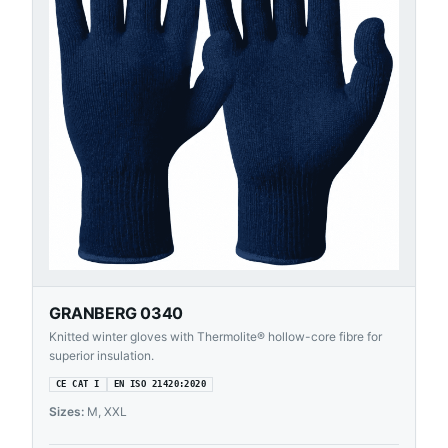
GRANBERG 0340
Knitted winter gloves with Thermolite® hollow-core fibre for
superior insulation.
CE CAT I
EN ISO 21420:2020
Sizes:
M, XXL