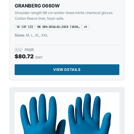
GRANBERG 0660W
Shoulder-length 68 cm winter-lined nitrile chemical gloves.
Cotton fleece liner, food-safe.
CE CAT III
EN 388:2016+A1:2018 (1010…
+
4
Sizes:
M, L, XL, XXL
🇦🇺
FROM
$
80.72
/pair
VIEW DETAILS