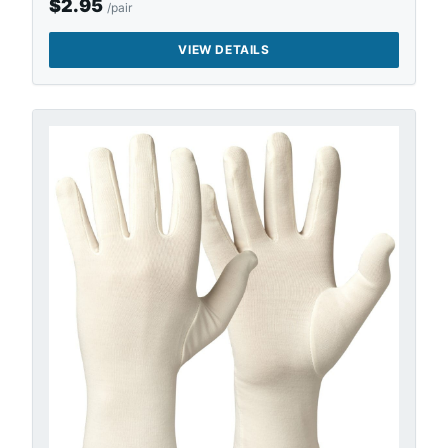
$
2.95
/pair
VIEW DETAILS