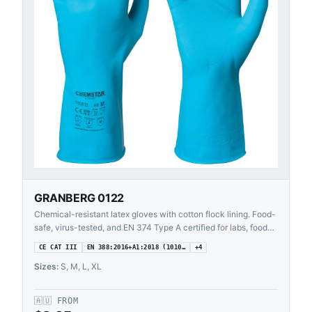
GRANBERG 0122
Chemical-resistant latex gloves with cotton flock lining. Food-
safe, virus-tested, and EN 374 Type A certified for labs, food
processing, and cleaning.
CE CAT III
EN 388:2016+A1:2018 (1010…
+
4
Sizes:
S, M, L, XL
🇦🇺
FROM