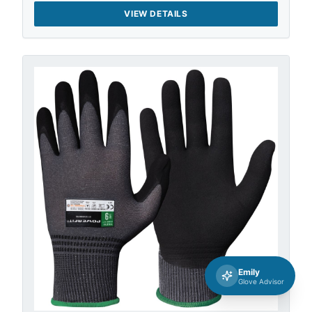
VIEW DETAILS
Emily
Glove Advisor