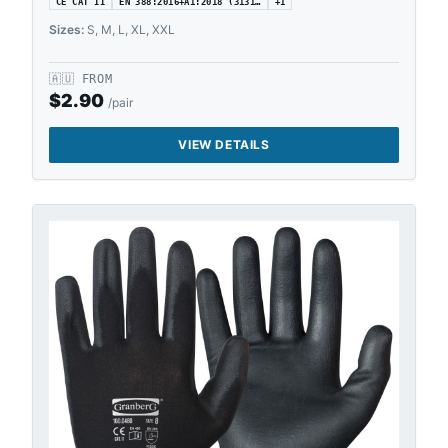
CE CAT II
EN 388:2016+A1:2018 (3131…
+
1
Sizes:
S, M, L, XL, XXL
🇦🇺
FROM
$
2.90
/pair
VIEW DETAILS