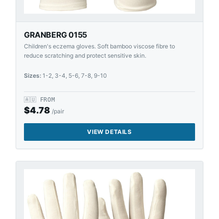
GRANBERG 0155
Children's eczema gloves. Soft bamboo viscose fibre to
reduce scratching and protect sensitive skin.
Sizes:
1-2, 3-4, 5-6, 7-8, 9-10
🇦🇺
FROM
$
4.78
/pair
VIEW DETAILS