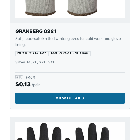
GRANBERG 0381
Soft, food-safe knitted winter gloves for cold work and glove
lining.
EN ISO 21420:2020
FOOD CONTACT (EN 1186)
Sizes:
M, XL, XXL, 3XL
🇦🇺
FROM
$
0.13
/pair
VIEW DETAILS