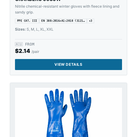
Nitrile chemical-resistant winter gloves with fleece lining and
sandy grip.
PPE CAT. III
EN 388:2016+A1:2018 (3121…
+
3
Sizes:
S, M, L, XL, XXL
🇦🇺
FROM
$
2.14
/pair
VIEW DETAILS