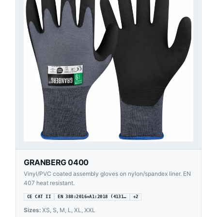
GRANBERG 0400
Vinyl/PVC coated assembly gloves on nylon/spandex liner. EN
407 heat resistant.
CE CAT II
EN 388:2016+A1:2018 (4131…
+
2
Sizes:
XS, S, M, L, XL, XXL