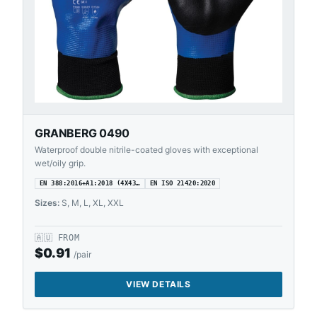
GRANBERG 0490
Waterproof double nitrile-coated gloves with exceptional
wet/oily grip.
EN 388:2016+A1:2018 (4X43…
EN ISO 21420:2020
Sizes:
S, M, L, XL, XXL
🇦🇺
FROM
$
0.91
/pair
VIEW DETAILS