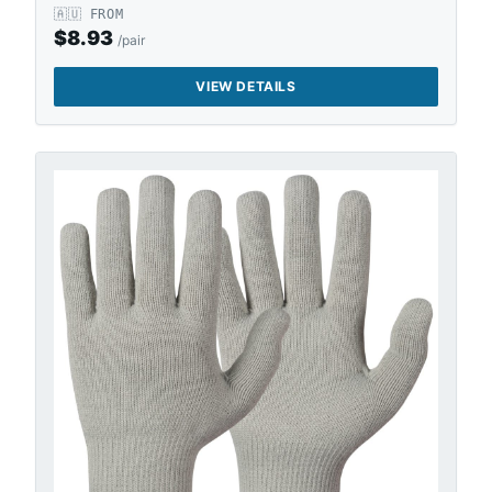
🇦🇺
FROM
$
8.93
/pair
VIEW DETAILS