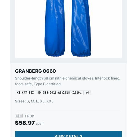
GRANBERG 0660
Shoulder-length 68 cm nitrile chemical gloves. Interlock lined,
food-safe, Type B certified.
CE CAT III
EN 388:2016+A1:2018 (1010…
+
4
Sizes:
S, M, L, XL, XXL
🇦🇺
FROM
$
58.97
/pair
VIEW DETAILS