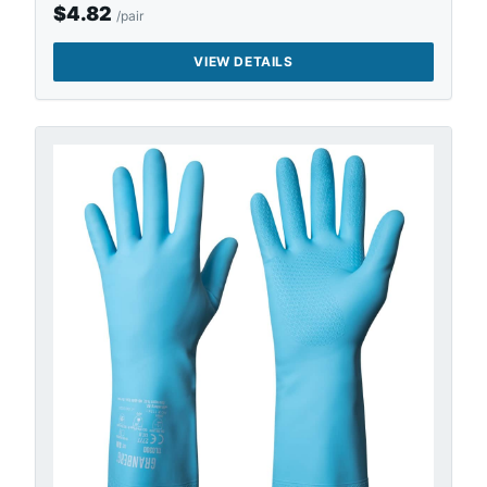
$
4.82
/pair
VIEW DETAILS