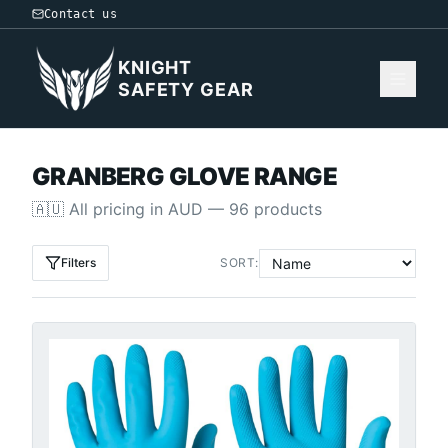
Contact us
KNIGHT
SAFETY GEAR
GRANBERG GLOVE RANGE
🇦🇺
All pricing in
AUD
—
96
products
Filters
SORT: