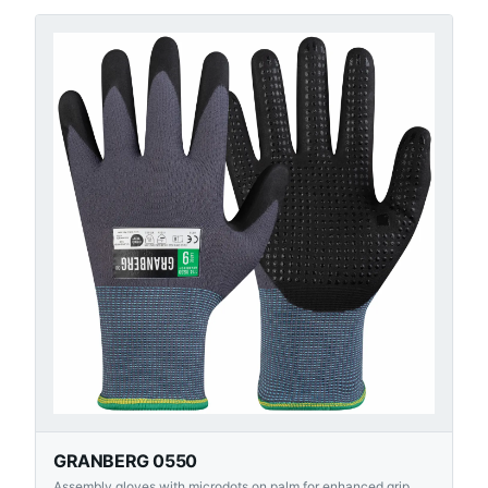
GRANBERG 0550
Assembly gloves with microdots on palm for enhanced grip.