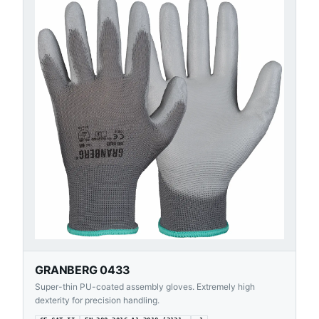
GRANBERG 0433
Super-thin PU-coated assembly gloves. Extremely high
dexterity for precision handling.