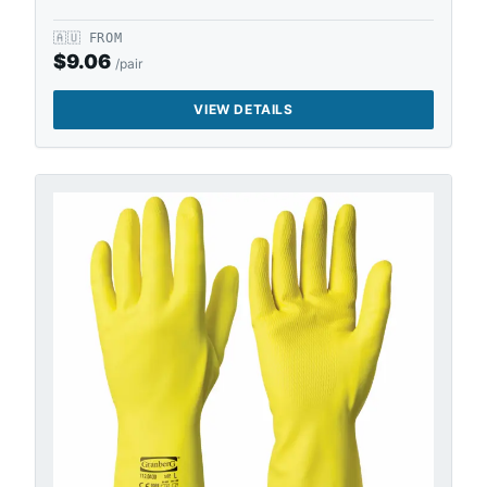
🇦🇺
FROM
$
9.06
/pair
VIEW DETAILS