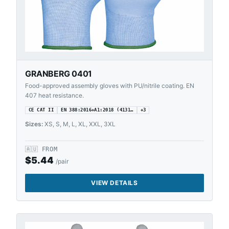
GRANBERG 0401
Food-approved assembly gloves with PU/nitrile coating. EN
407 heat resistance.
CE CAT II
EN 388:2016+A1:2018 (4131…
+
3
Sizes:
XS, S, M, L, XL, XXL, 3XL
🇦🇺
FROM
$
5.44
/pair
VIEW DETAILS