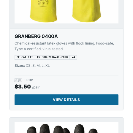
GRANBERG 0400A
Chemical-resistant latex gloves with flock lining. Food-safe,
Type A certified, virus-tested.
CE CAT III
EN 388:2016+A1:2018
+
4
Sizes:
XS, S, M, L, XL
🇦🇺
FROM
$
3.50
/pair
VIEW DETAILS