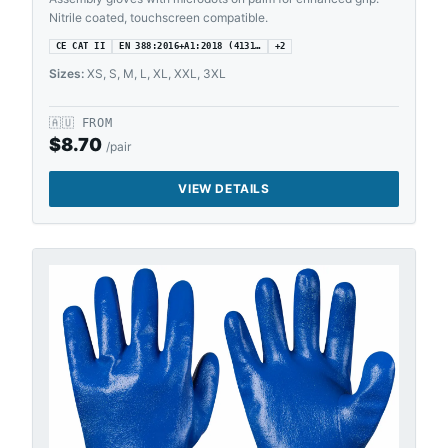
Nitrile coated, touchscreen compatible.
CE CAT II
EN 388:2016+A1:2018 (4131…
+
2
Sizes:
XS, S, M, L, XL, XXL, 3XL
🇦🇺
FROM
$
8.70
/pair
VIEW DETAILS