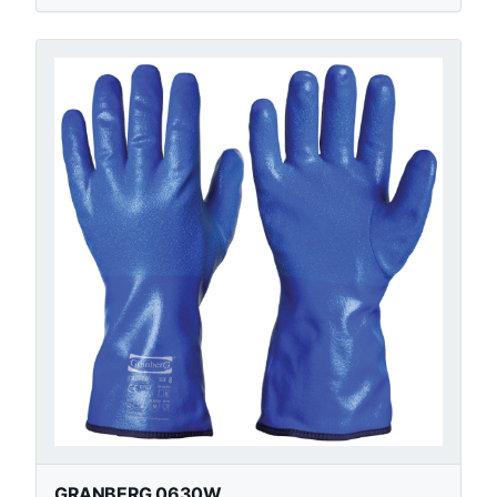
GRANBERG 0630W