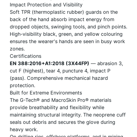
Impact Protection and Visibility
Soft TPR (thermoplastic rubber) guards on the
back of the hand absorb impact energy from
dropped objects, swinging tools, and pinch points.
High-visibility black, green, and yellow colouring
ensures the wearer's hands are seen in busy work
zones.
Certifications
EN 388:2016+A1:2018 (3X44FP)
— abrasion 3,
cut F (highest), tear 4, puncture 4, impact P
(pass). Comprehensive mechanical hazard
protection.
Built for Extreme Environments
The G-Tech® and MacroSkin Pro® materials
provide breathability and flexibility while
maintaining structural integrity. The neoprene cuff
seals out debris and secures the glove during
heavy work.
On drilling rigs, offshore platforms, and in mining