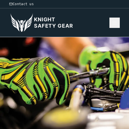
Contact us
KNIGHT
SAFETY GEAR