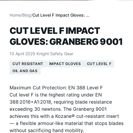
Home
/
Blog
/
Cut Level F Impact Gloves: Granberg 9001
CUT LEVEL F IMPACT
GLOVES: GRANBERG 9001
10 April 2025
·
Knight Safety Gear
CUT RESISTANT
IMPACT GLOVES
CUT LEVEL F
OIL AND GAS
Maximum Cut Protection: EN 388 Level F
Cut level F is the highest rating under EN
388:2016+A1:2018, requiring blade resistance
exceeding 30 newtons. The Granberg 9001
achieves this with a Kozane® cut-resistant insert
— a flexible armour-like material that stops blades
without sacrificing hand mobility.