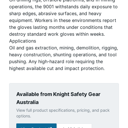
operations, the 9001 withstands daily exposure to
sharp edges, abrasive surfaces, and heavy
equipment. Workers in these environments report
the gloves lasting months under conditions that
destroy standard work gloves within weeks.
Applications
Oil and gas extraction, mining, demolition, rigging,
heavy construction, shunting operations, and tool
pushing. Any high-hazard role requiring the
highest available cut and impact protection.
Available from Knight Safety Gear
Australia
View full product specifications, pricing, and pack
options.