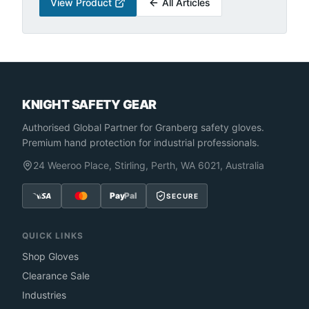
View Product
All Articles
KNIGHT SAFETY GEAR
Authorised Global Partner
for Granberg safety gloves.
Premium hand protection for industrial professionals.
24 Weeroo Place, Stirling, Perth, WA 6021, Australia
Pay
Pal
SECURE
QUICK LINKS
Shop Gloves
Clearance Sale
Industries