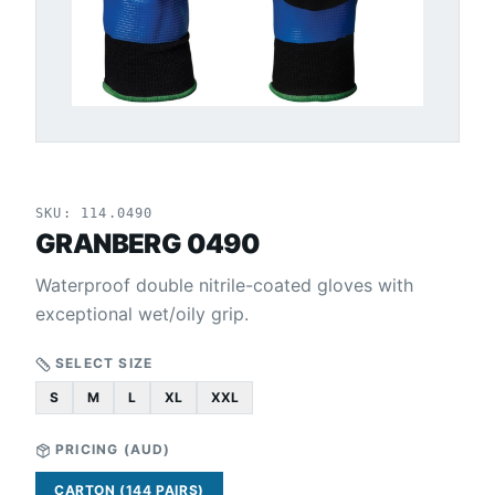
SKU:
114.0490
GRANBERG 0490
Waterproof double nitrile-coated gloves with
exceptional wet/oily grip.
SELECT SIZE
S
M
L
XL
XXL
PRICING (
AUD
)
CARTON (144 PAIRS)