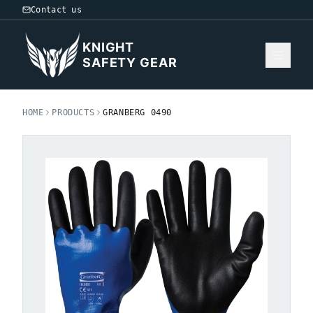
Contact us
KNIGHT
SAFETY GEAR
HOME
PRODUCTS
GRANBERG 0490