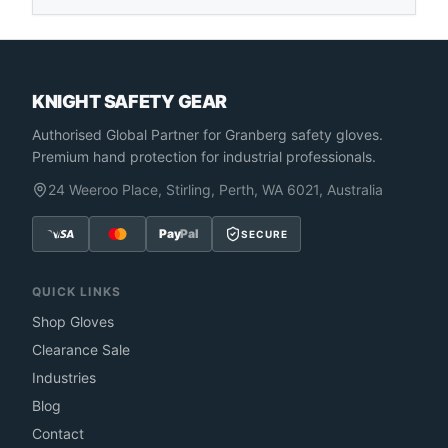
KNIGHT SAFETY GEAR
Authorised Global Partner
for Granberg safety gloves.
Premium hand protection for industrial professionals.
24 Weeroo Place, Stirling, Perth, WA 6021, Australia
Pay
Pal
SECURE
QUICK LINKS
Shop Gloves
Clearance Sale
Industries
Blog
Contact