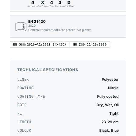
4
X
4
3
D
Abrasion
Cut Coupe
Tear
Puncture
Cut TDM
EN 21420
2020
General requirements for protective gloves
EN 388:2016+A1:2018 (4X43D)
EN ISO 21420:2020
TECHNICAL SPECIFICATIONS
Polyester
LINER
Nitrile
COATING
Fully coated
COATING TYPE
Dry, Wet, Oil
GRIP
Tight
FIT
23-29 cm
LENGTH
Black, Blue
COLOUR