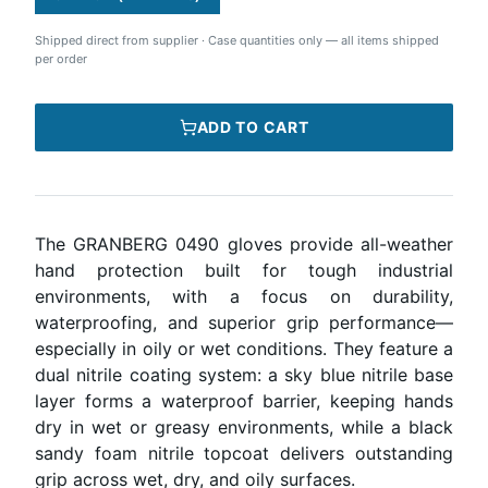
Shipped direct from supplier
·
Case quantities only — all items shipped
per order
ADD TO CART
The GRANBERG 0490 gloves provide all-weather
hand protection built for tough industrial
environments, with a focus on durability,
waterproofing, and superior grip performance—
especially in oily or wet conditions. They feature a
dual nitrile coating system: a sky blue nitrile base
layer forms a waterproof barrier, keeping hands
dry in wet or greasy environments, while a black
sandy foam nitrile topcoat delivers outstanding
grip across wet, dry, and oily surfaces.