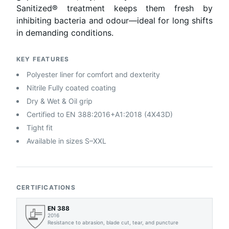
Sanitized® treatment keeps them fresh by
inhibiting bacteria and odour—ideal for long shifts
in demanding conditions.
KEY FEATURES
Polyester liner for comfort and dexterity
Nitrile Fully coated coating
Dry & Wet & Oil grip
Certified to EN 388:2016+A1:2018 (4X43D)
Tight fit
Available in sizes S–XXL
CERTIFICATIONS
EN 388
2016
Resistance to abrasion, blade cut, tear, and puncture