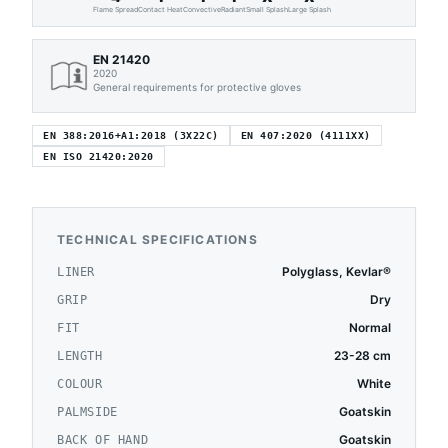
Flame Spread
Contact Heat
Convective
Radiant
Small Splash
Large Splash
EN 21420
2020
General requirements for protective gloves
EN 388:2016+A1:2018 (3X22C)
EN 407:2020 (4111XX)
EN ISO 21420:2020
TECHNICAL SPECIFICATIONS
Polyglass, Kevlar®
LINER
Dry
GRIP
Normal
FIT
23-28 cm
LENGTH
White
COLOUR
Goatskin
PALMSIDE
Goatskin
BACK OF HAND