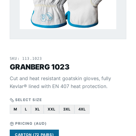
SKU:
113.1023
GRANBERG 1023
Cut and heat resistant goatskin gloves, fully
Kevlar® lined with EN 407 heat protection.
SELECT SIZE
M
L
XL
XXL
3XL
4XL
PRICING (
AUD
)
CARTON (72 PAIRS)