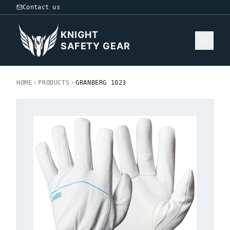
Contact us
KNIGHT
SAFETY GEAR
HOME
PRODUCTS
GRANBERG 1023