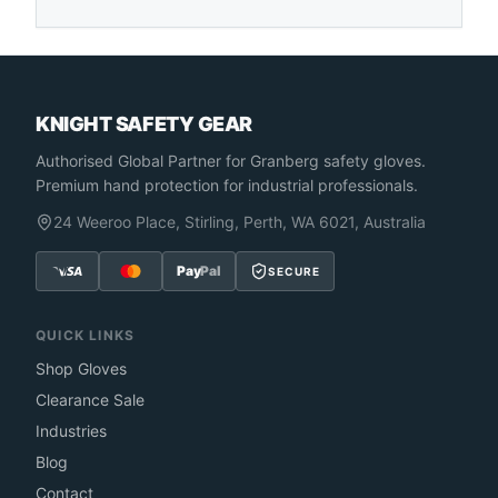
KNIGHT SAFETY GEAR
Authorised Global Partner
for Granberg safety gloves.
Premium hand protection for industrial professionals.
24 Weeroo Place, Stirling, Perth, WA 6021, Australia
Pay
Pal
SECURE
QUICK LINKS
Shop Gloves
Clearance Sale
Industries
Blog
Contact