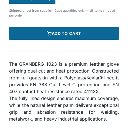
Shipped direct from supplier
·
Case quantities only — all items shipped
per order
ADD TO CART
The GRANBERG 1023 is a premium leather glove
offering dual cut and heat protection. Constructed
from full goatskin with a Polyglass/Kevlar® liner, it
provides EN 388 Cut Level C protection and EN
407 contact heat resistance rated 4111XX.
The fully lined design ensures maximum coverage,
while the natural leather palm delivers exceptional
grip and abrasion resistance for welding,
metalwork, and heavy industrial applications.