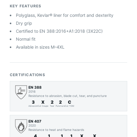
KEY FEATURES
Polyglass, Kevlar® liner for comfort and dexterity
Dry grip
Certified to EN 388:2016+A1:2018 (3X22C)
Normal fit
Available in sizes M–4XL
CERTIFICATIONS
EN 388
2016
Resistance to abrasion, blade cut, tear, and puncture
3
X
2
2
C
Abrasion
Cut Coupe
Tear
Puncture
Cut TDM
EN 407
2020
Resistance to heat and flame hazards
4
1
1
1
X
X