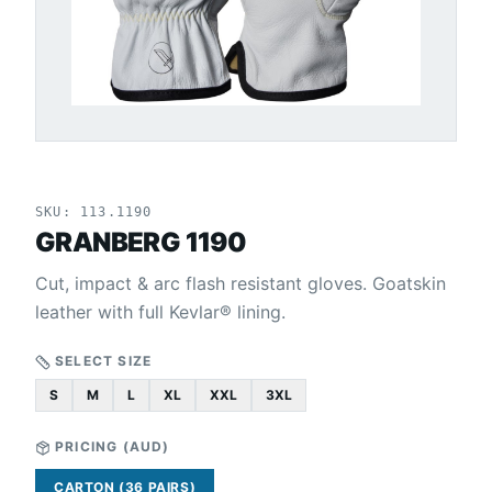
SKU:
113.1190
GRANBERG 1190
Cut, impact & arc flash resistant gloves. Goatskin
leather with full Kevlar® lining.
SELECT SIZE
S
M
L
XL
XXL
3XL
PRICING (
AUD
)
CARTON (36 PAIRS)