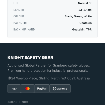
Normal fit
FIT
23-27 cm
LENGTH
Black, Green, White
COLOUR
Goatskin
PALMSIDE
Goatskin, TPR
BACK OF HAND
KNIGHT SAFETY GEAR
Authorised Global Partner
for Granberg safety gloves.
Premium hand protection for industrial professionals.
24 Weeroo Place, Stirling, Perth, WA 6021, Australia
Pay
Pal
SECURE
QUICK LINKS