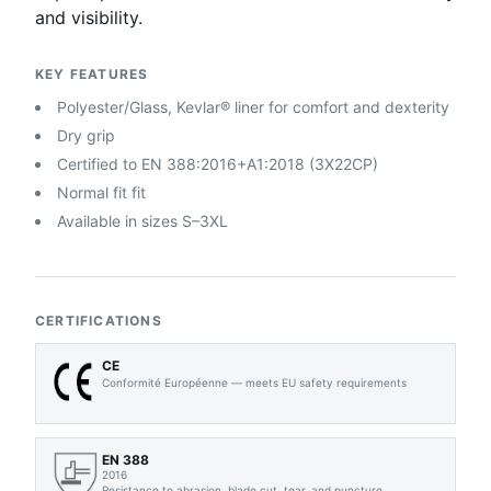
and visibility.
KEY FEATURES
Polyester/Glass, Kevlar® liner for comfort and dexterity
Dry grip
Certified to EN 388:2016+A1:2018 (3X22CP)
Normal fit fit
Available in sizes S–3XL
CERTIFICATIONS
CE
Conformité Européenne — meets EU safety requirements
EN 388
2016
Resistance to abrasion, blade cut, tear, and puncture