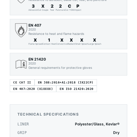
3
X
2
2
C
P
Abrasion
Cut Coupe
Tear
Puncture
Cut TDM
Impact
EN 407
2020
Resistance to heat and flame hazards
X
1
X
X
X
X
Flame Spread
Contact Heat
Convective
Radiant
Small Splash
Large Splash
EN 21420
2020
General requirements for protective gloves
CE CAT II
EN 388:2016+A1:2018 (3X22CP)
EN 407:2020 (X1XXXX)
EN ISO 21420:2020
TECHNICAL SPECIFICATIONS
Polyester/Glass, Kevlar®
LINER
Dry
GRIP