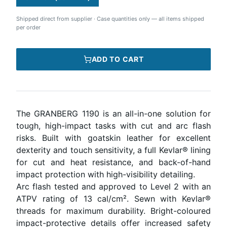
Shipped direct from supplier
·
Case quantities only — all items shipped
per order
ADD TO CART
The GRANBERG 1190 is an all-in-one solution for
tough, high-impact tasks with cut and arc flash
risks. Built with goatskin leather for excellent
dexterity and touch sensitivity, a full Kevlar® lining
for cut and heat resistance, and back-of-hand
impact protection with high-visibility detailing.
Arc flash tested and approved to Level 2 with an
ATPV rating of 13 cal/cm². Sewn with Kevlar®
threads for maximum durability. Bright-coloured
impact-protective details offer increased safety