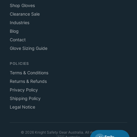
Shop Gloves
Clearance Sale
Industries
Blog
Contact
Glove Sizing Guide
POLICIES
Terms & Conditions
Returns & Refunds
Privacy Policy
Shipping Policy
Legal Notice
©
2026
Knight Safety Gear Australia. All rights reserved.
Emily