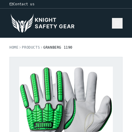
Contact us
KNIGHT
SAFETY GEAR
HOME
PRODUCTS
GRANBERG 1190