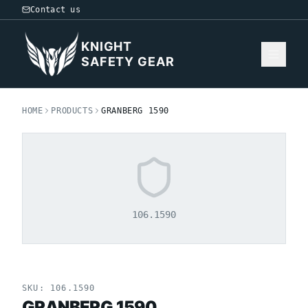
Contact us
KNIGHT
SAFETY GEAR
HOME
PRODUCTS
GRANBERG 1590
106.1590
SKU:
106.1590
GRANBERG 1590