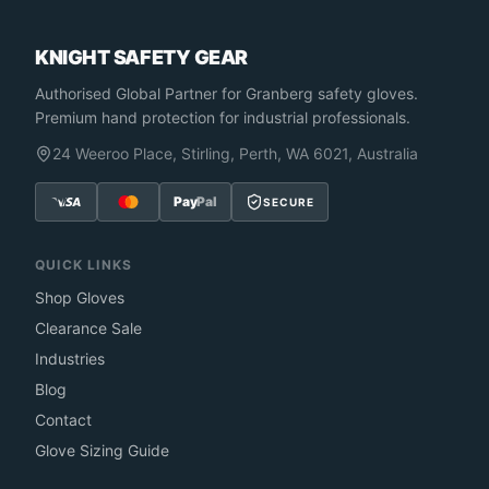
KNIGHT SAFETY GEAR
Authorised Global Partner
for Granberg safety gloves.
Premium hand protection for industrial professionals.
24 Weeroo Place, Stirling, Perth, WA 6021, Australia
Pay
Pal
SECURE
QUICK LINKS
Shop Gloves
Clearance Sale
Industries
Blog
Contact
Glove Sizing Guide