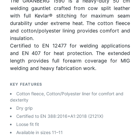
The GRANBERG 1590 is a heavy-duty 50 cm
welding gauntlet crafted from cow split leather
with full Kevlar® stitching for maximum seam
durability under extreme heat. The cotton fleece
and cotton/polyester lining provides comfort and
insulation.
Certified to EN 12477 for welding applications
and EN 407 for heat protection. The extended
length provides full forearm coverage for MIG
welding and heavy fabrication work.
KEY FEATURES
Cotton fleece, Cotton/Polyester liner for comfort and
dexterity
Dry grip
Certified to EN 388:2016+A1:2018 (2121X)
Loose fit fit
Available in sizes 11–11