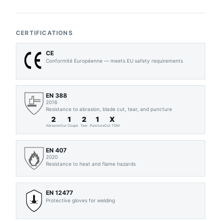
CERTIFICATIONS
CE
Conformité Européenne — meets EU safety requirements
EN 388
2016
Resistance to abrasion, blade cut, tear, and puncture
2
1
2
1
X
Abrasion
Cut Coupe
Tear
Puncture
Cut TDM
EN 407
2020
Resistance to heat and flame hazards
EN 12477
Protective gloves for welding