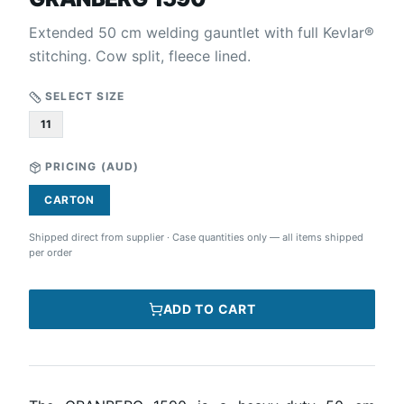
Extended 50 cm welding gauntlet with full Kevlar®
stitching. Cow split, fleece lined.
SELECT SIZE
11
PRICING (
AUD
)
CARTON
Shipped direct from supplier
·
Case quantities only — all items shipped
per order
ADD TO CART