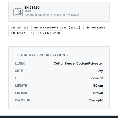
EN 21420
2020
General requirements for protective gloves
CE CAT III
EN 388:2016+A1:2018 (2121X)
EN 407:2020
EN 12477
EN ISO 21420:2020
TECHNICAL SPECIFICATIONS
Cotton fleece, Cotton/Polyester
LINER
Dry
GRIP
Loose fit
FIT
50 cm
LENGTH
Brown
COLOUR
Cow split
PALMSIDE