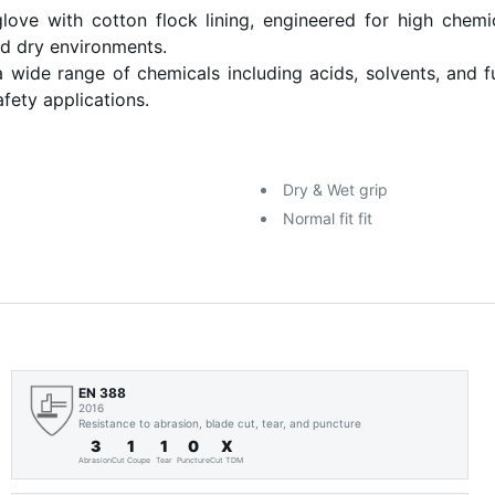
e with cotton flock lining, engineered for high chemic
nd dry environments.
a wide range of chemicals including acids, solvents, and f
afety applications.
Dry & Wet grip
Normal fit fit
EN 388
2016
Resistance to abrasion, blade cut, tear, and puncture
3
1
1
0
X
Abrasion
Cut Coupe
Tear
Puncture
Cut TDM