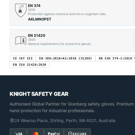
EN 374
2016
Protection against chemical and micro-organism risks
AKLMNOPST
EN 21420
2020
General requirements for protective gloves
CE CAT III
EN 388:2016+A1:2018 (3110X)
EN ISO 374-1:2016 
EN ISO 21420:2020
KNIGHT SAFETY GEAR
Authorised Global Partner
for Granberg safety gloves. Premium
hand protection for industrial professionals.
24 Weeroo Place, Stirling, Perth, WA 6021, Australia
Pay
Pal
SECURE