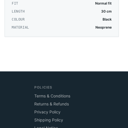
Normal fit
FIT
30 cm
LENGTH
Black
COLOUR
Neoprene
MATERIAL
POLICIES
Terms & Conditions
Returns & Refunds
Privacy Policy
Shipping Policy
Legal Notice