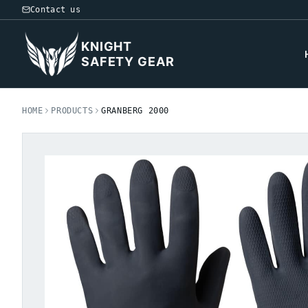
Contact us
KNIGHT
SAFETY GEAR
HOME
PRODUCTS
GRANBERG 2000