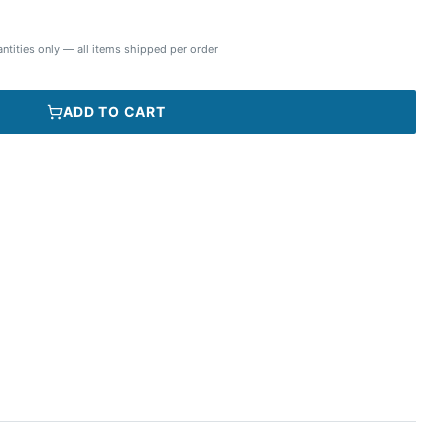
ntities only — all items shipped per order
ADD TO CART