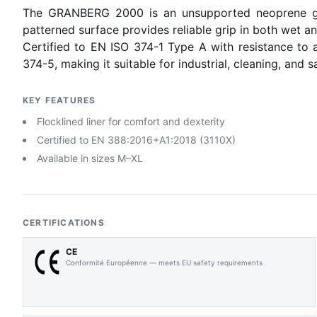
The GRANBERG 2000 is an unsupported neoprene glov
patterned surface provides reliable grip in both wet a
Certified to EN ISO 374-1 Type A with resistance to 
374-5, making it suitable for industrial, cleaning, and s
KEY FEATURES
Flocklined liner for comfort and dexterity
Certified to EN 388:2016+A1:2018 (3110X)
Available in sizes M–XL
CERTIFICATIONS
CE
Conformité Européenne — meets EU safety requirements