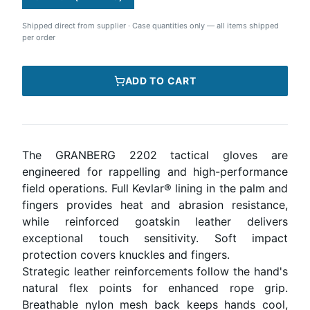
Shipped direct from supplier
·
Case quantities only — all items shipped
per order
ADD TO CART
The GRANBERG 2202 tactical gloves are
engineered for rappelling and high-performance
field operations. Full Kevlar® lining in the palm and
fingers provides heat and abrasion resistance,
while reinforced goatskin leather delivers
exceptional touch sensitivity. Soft impact
protection covers knuckles and fingers.
Strategic leather reinforcements follow the hand's
natural flex points for enhanced rope grip.
Breathable nylon mesh back keeps hands cool,