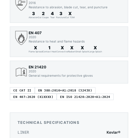
2016
Resistance to abrasion, blade cut, tear, and puncture
3
2
4
3
X
Abrasion
Cut Coupe
Tear
Puncture
Cut TDM
EN 407
2020
Resistance to heat and flame hazards
X
1
X
X
X
X
Flame Spread
Contact Heat
Convective
Radiant
Small Splash
Large Splash
EN 21420
2020
General requirements for protective gloves
CE CAT II
EN 388:2016+A1:2018 (3243X)
EN 407:2020 (X1XXXX)
EN ISO 21420:2020+A1:2024
TECHNICAL SPECIFICATIONS
Kevlar®
LINER