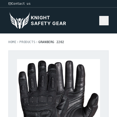
Contact us
KNIGHT
SAFETY GEAR
HOME
PRODUCTS
GRANBERG 2202