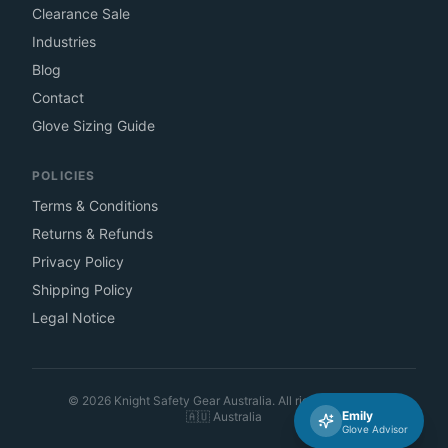
Clearance Sale
Industries
Blog
Contact
Glove Sizing Guide
POLICIES
Terms & Conditions
Returns & Refunds
Privacy Policy
Shipping Policy
Legal Notice
©
2026
Knight Safety Gear Australia. All rights reserved.
Emily
🇦🇺
Australia
Glove Advisor