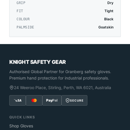
Dry
GRIP
Tight
FIT
Black
COLOUR
Goatskin
PALMSIDE
KNIGHT SAFETY GEAR
Authorised Global Partner
for Granberg safety gloves.
Premium hand protection for industrial professionals.
24 Weeroo Place, Stirling, Perth, WA 6021, Australia
Pay
Pal
SECURE
QUICK LINKS
Shop Gloves