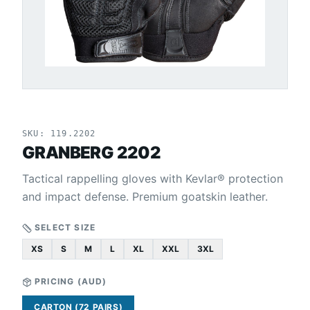
SKU:
119.2202
GRANBERG 2202
Tactical rappelling gloves with Kevlar® protection
and impact defense. Premium goatskin leather.
SELECT SIZE
XS
S
M
L
XL
XXL
3XL
PRICING (
AUD
)
CARTON (72 PAIRS)