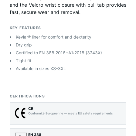
and the Velcro wrist closure with pull tab provides
fast, secure wear and removal.
KEY FEATURES
Kevlar® liner for comfort and dexterity
Dry grip
Certified to EN 388:2016+A1:2018 (3243X)
Tight fit
Available in sizes XS–3XL
CERTIFICATIONS
CE
Conformité Européenne — meets EU safety requirements
EN 388