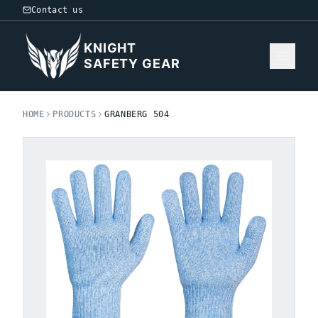
Contact us
KNIGHT
SAFETY GEAR
HOME
PRODUCTS
GRANBERG 504