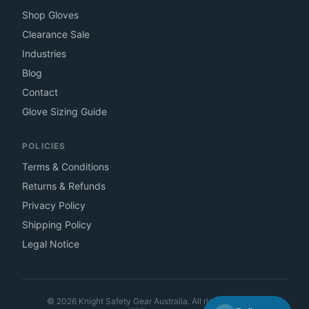
Shop Gloves
Clearance Sale
Industries
Blog
Contact
Glove Sizing Guide
POLICIES
Terms & Conditions
Returns & Refunds
Privacy Policy
Shipping Policy
Legal Notice
©
2026
Knight Safety Gear Australia. All rights reserved.