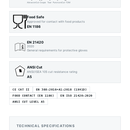
Abrasion
Cut Coupe
Tear
Puncture
Cut TDM
Food Safe
Approved for contact with food products
EN 1186
EN 21420
2020
General requirements for protective gloves
ANSI Cut
ANSI/ISEA 105 cut resistance rating
A5
CE CAT II
EN 388:2016+A1:2018 (1X41D)
FOOD CONTACT (EN 1186)
EN ISO 21420:2020
ANSI CUT LEVEL A5
TECHNICAL SPECIFICATIONS