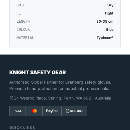
Dry
GRIP
Tight
FIT
30-35 cm
LENGTH
Blue
COLOUR
Typhoon®
MATERIAL
KNIGHT SAFETY GEAR
Authorised Global Partner
for Granberg safety gloves.
Premium hand protection for industrial professionals.
24 Weeroo Place, Stirling, Perth, WA 6021, Australia
Pay
Pal
SECURE
QUICK LINKS