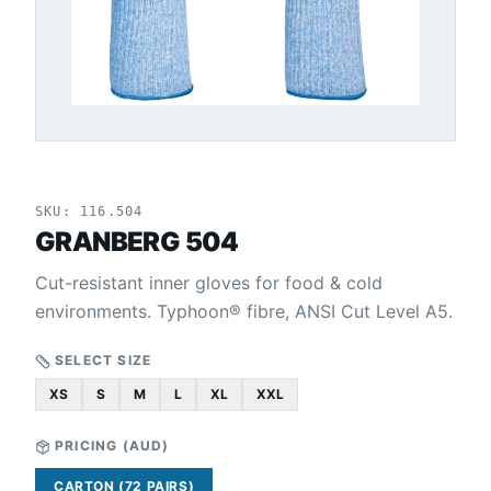
SKU:
116.504
GRANBERG 504
Cut-resistant inner gloves for food & cold
environments. Typhoon® fibre, ANSI Cut Level A5.
SELECT SIZE
XS
S
M
L
XL
XXL
PRICING (
AUD
)
CARTON (72 PAIRS)