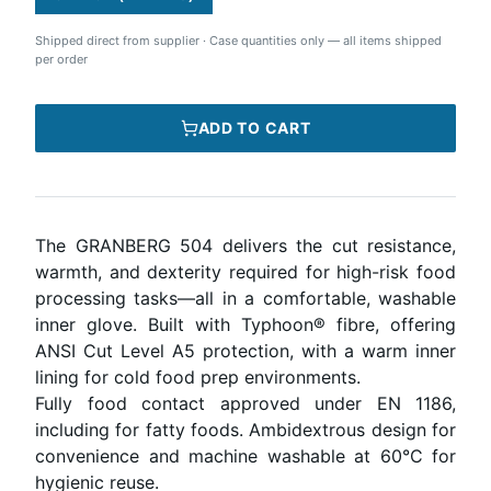
Shipped direct from supplier
·
Case quantities only — all items shipped
per order
ADD TO CART
The GRANBERG 504 delivers the cut resistance,
warmth, and dexterity required for high-risk food
processing tasks—all in a comfortable, washable
inner glove. Built with Typhoon® fibre, offering
ANSI Cut Level A5 protection, with a warm inner
lining for cold food prep environments.
Fully food contact approved under EN 1186,
including for fatty foods. Ambidextrous design for
convenience and machine washable at 60°C for
hygienic reuse.