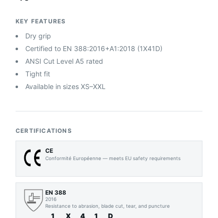
KEY FEATURES
Dry grip
Certified to EN 388:2016+A1:2018 (1X41D)
ANSI Cut Level A5 rated
Tight fit
Available in sizes XS–XXL
CERTIFICATIONS
CE
Conformité Européenne — meets EU safety requirements
EN 388
2016
Resistance to abrasion, blade cut, tear, and puncture
1
X
4
1
D