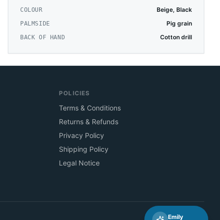
Beige, Black
COLOUR
Pig grain
PALMSIDE
Cotton drill
BACK OF HAND
POLICIES
Terms & Conditions
Returns & Refunds
Privacy Policy
Shipping Policy
Legal Notice
Emily
🇦🇺
Australia