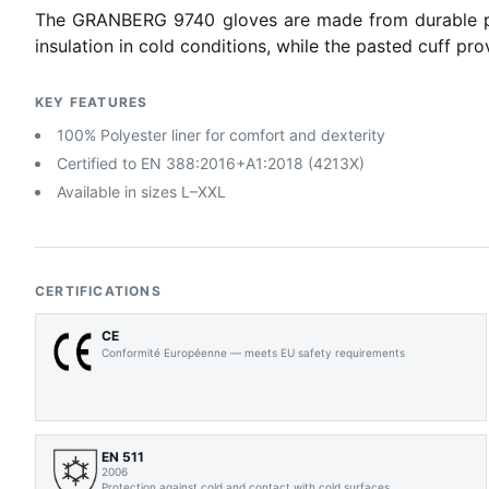
The GRANBERG 9740 gloves are made from durable pig gr
insulation in cold conditions, while the pasted cuff pro
KEY FEATURES
100% Polyester liner for comfort and dexterity
Certified to EN 388:2016+A1:2018 (4213X)
Available in sizes L–XXL
CERTIFICATIONS
CE
Conformité Européenne — meets EU safety requirements
EN 511
2006
Protection against cold and contact with cold surfaces