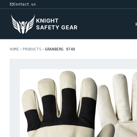
Contact us
KNIGHT
SAFETY GEAR
HOME
PRODUCTS
GRANBERG 9740