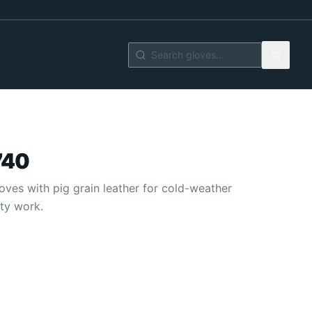
740
oves with pig grain leather for cold-weather
ty work.