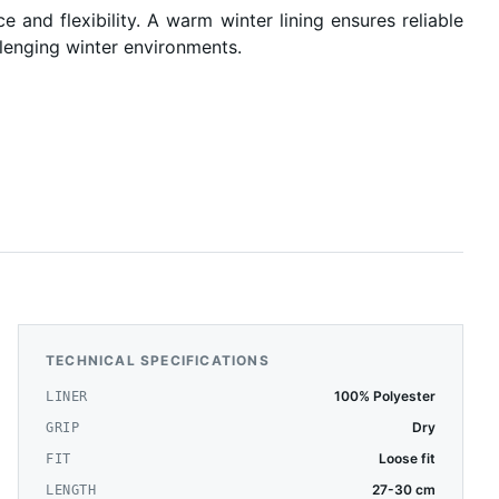
and flexibility. A warm winter lining ensures reliable
allenging winter environments.
TECHNICAL SPECIFICATIONS
100% Polyester
LINER
Dry
GRIP
Loose fit
FIT
27-30 cm
LENGTH