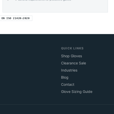
EN ISO 21420:2020
QUICK LINKS
Shop Gloves
Clearance Sale
Industries
Blog
Contact
Glove Sizing Guide