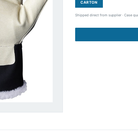
CARTON
Shipped direct from supplier
·
Case qua