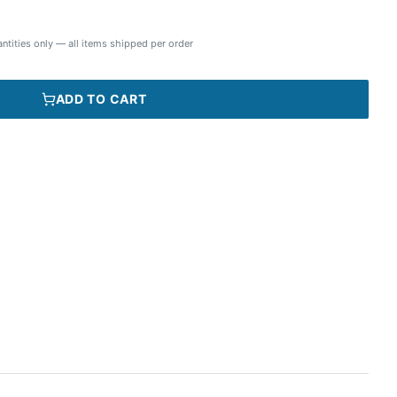
ntities only — all items shipped per order
ADD TO CART