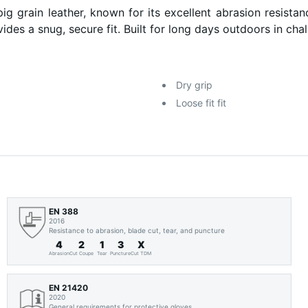
ain leather, known for its excellent abrasion resistance 
vides a snug, secure fit. Built for long days outdoors in ch
Dry grip
Loose fit fit
EN 388
2016
Resistance to abrasion, blade cut, tear, and puncture
4
2
1
3
X
Abrasion
Cut Coupe
Tear
Puncture
Cut TDM
EN 21420
2020
General requirements for protective gloves