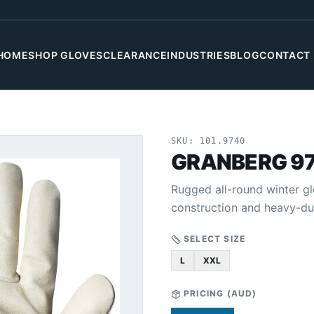
HOME
SHOP GLOVES
CLEARANCE
INDUSTRIES
BLOG
CONTACT
SKU:
101.9740
GRANBERG 9
Rugged all-round winter gl
construction and heavy-du
SELECT SIZE
L
XXL
PRICING (
AUD
)