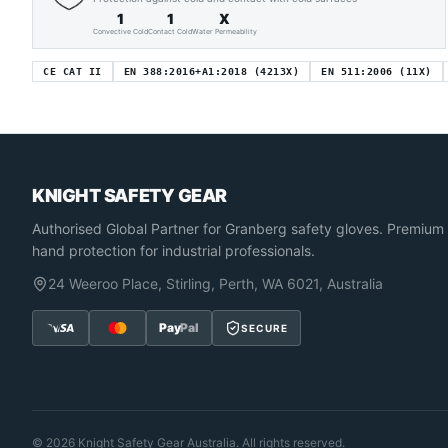
1
1
X
Convective Cold
Contact Cold
Water Permeability
CE CAT II
EN 388:2016+A1:2018 (4213X)
EN 511:2006 (11X)
KNIGHT SAFETY GEAR
Authorised Global Partner
for Granberg safety gloves. Premium
hand protection for industrial professionals.
24 Weeroo Place, Stirling, Perth, WA 6021, Australia
Pay
Pal
SECURE
©
2026
Knight Safety Gear Australia. All rights reserved.