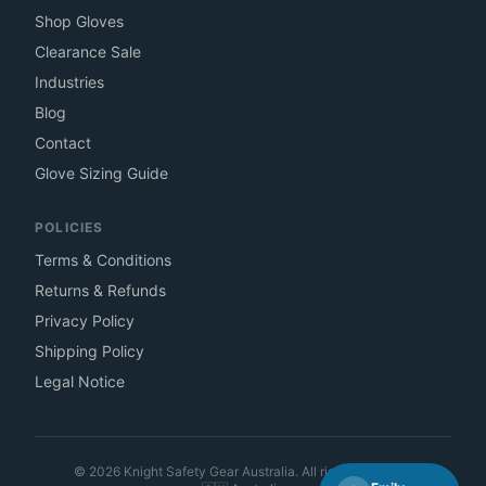
Shop Gloves
Clearance Sale
Industries
Blog
Contact
Glove Sizing Guide
POLICIES
Terms & Conditions
Returns & Refunds
Privacy Policy
Shipping Policy
Legal Notice
©
2026
Knight Safety Gear Australia. All rights reserved.