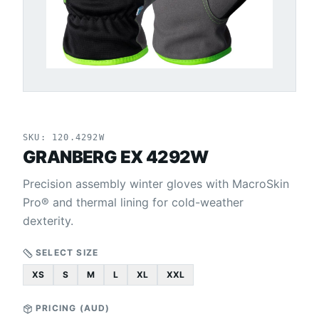
SKU:
120.4292W
GRANBERG EX 4292W
Precision assembly winter gloves with MacroSkin
Pro® and thermal lining for cold-weather
dexterity.
SELECT SIZE
XS
S
M
L
XL
XXL
PRICING (
AUD
)