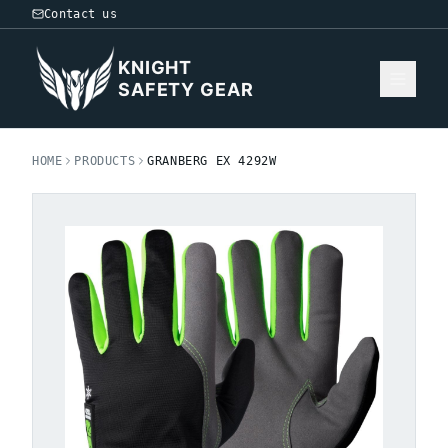
Contact us
KNIGHT
SAFETY GEAR
HOME
PRODUCTS
GRANBERG EX 4292W