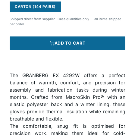
CARTON (144 PAIRS)
Shipped direct from supplier
·
Case quantities only — all items shipped
per order
ADD TO CART
The GRANBERG EX 4292W offers a perfect
balance of warmth, comfort, and precision for
assembly and fabrication tasks during winter
months. Crafted from MacroSkin Pro® with an
elastic polyester back and a winter lining, these
gloves provide thermal insulation while remaining
breathable and flexible.
The comfortable, snug fit is optimised for
precision work, making them ideal for cold-