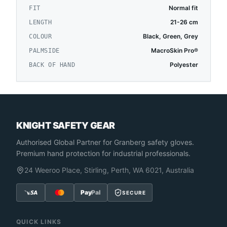
Normal fit
FIT
21-26 cm
LENGTH
Black, Green, Grey
COLOUR
MacroSkin Pro®
PALMSIDE
Polyester
BACK OF HAND
KNIGHT SAFETY GEAR
Authorised Global Partner
for Granberg safety gloves.
Premium hand protection for industrial professionals.
24 Weeroo Place, Stirling, Perth, WA 6021, Australia
Pay
Pal
SECURE
QUICK LINKS