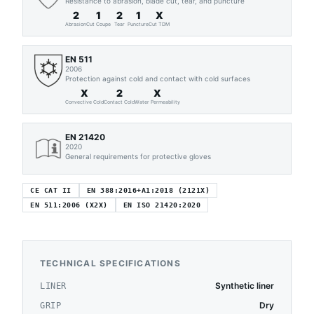
Resistance to abrasion, blade cut, tear, and puncture
2
1
2
1
X
Abrasion
Cut Coupe
Tear
Puncture
Cut TDM
EN 511
2006
Protection against cold and contact with cold surfaces
X
2
X
Convective Cold
Contact Cold
Water Permeability
EN 21420
2020
General requirements for protective gloves
CE CAT II
EN 388:2016+A1:2018 (2121X)
EN 511:2006 (X2X)
EN ISO 21420:2020
TECHNICAL SPECIFICATIONS
Synthetic liner
LINER
Dry
GRIP