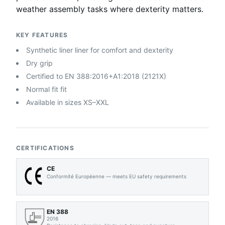
weather assembly tasks where dexterity matters.
KEY FEATURES
Synthetic liner liner for comfort and dexterity
Dry grip
Certified to EN 388:2016+A1:2018 (2121X)
Normal fit fit
Available in sizes XS–XXL
CERTIFICATIONS
CE
Conformité Européenne — meets EU safety requirements
EN 388
2016